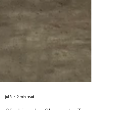
Jul 3
2 min read