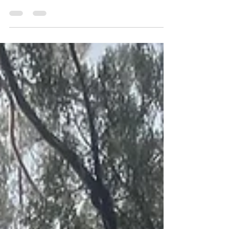
Updated FAQ from June 2016. There have been
a few changes in the past 10 years :)