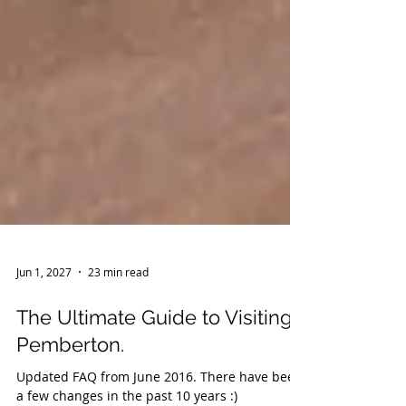
Jun 1, 2027
23 min read
The Ultimate Guide to Visiting
Pemberton.