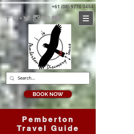
+61 (08) 9776 0484
BOOK NOW
Pemberton
Travel Guide