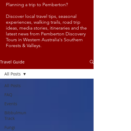
Planning a trip to Pemberton?
Discover local travel tips, seasonal
experiences, walking trails, road trip
ideas, media stories, itineraries and the
latest news from Pemberton Discovery
Tours in Western Australia's Southern
Forests & Valleys.
Travel Guide
All Posts
All Posts
FAQ
Events
Bibbulmun
Track
Fungi