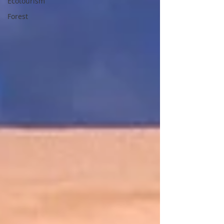
Ecotourism
Forest