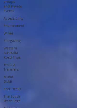
groups
and Private
Events
Accessibility
Environment
Wines
Stargazing
Western
Australia
Road Trips
Trails &
Transfers
Mund
Biddi
Karri Trails
The South
West Edge