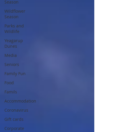
Season
Wildflower
Season
Parks and
Wildlife
Yeagarup
Dunes
Media
Seniors
Family Fun
Food
Famils
Accommodation
Coronavirus
Gift cards
Corporate