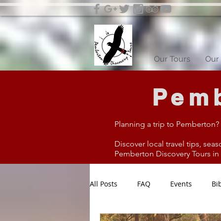
Our Tours
Our 
Pemb
Planning a trip to Pemberton?
Discover local travel tips, seas
Pemberton Discovery Tours in W
All Posts
FAQ
Events
Bi