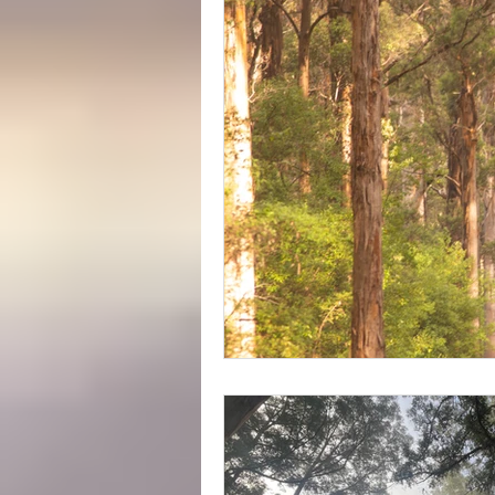
Yeagarup Dunes
Media
Gift cards
Corporate groups 
Western Australia Road Trips
Ecotourism
Forest