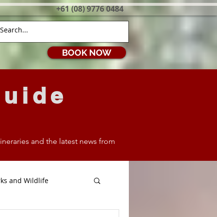
+61 (08) 9776 0484
BOOK NOW
Guide
itineraries and the latest news from
ks and Wildlife