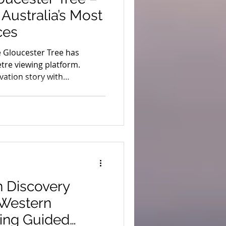
Australia’s Most
ces
e Gloucester Tree has
tre viewing platform.
rvation story with
s.
 Discovery
 Western
ding Guided