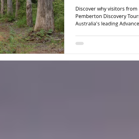
Ecotourism Exp
Discover why visitors fro
Pemberton Discovery Tours
Australia's leading Advanc
experiences through ancie
and the spectacular Yeaga