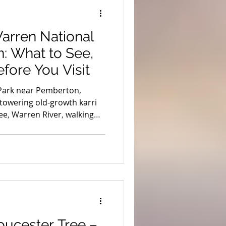
ion
Coronavirus
arren National
s
Stargazing
: What to See,
fore You Visit
uth West Edge
Park near Pemberton,
 towering old-growth karri
ree, Warren River, walking
WD adventures and local tips
 Tours.
oucester Tree –