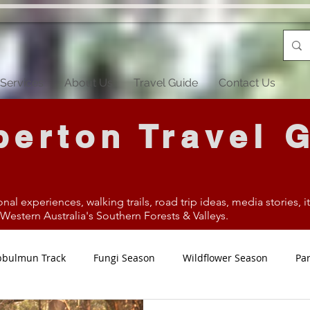
Services
About Us
Travel Guide
Contact Us
erton Travel 
onal experiences, walking trails, road trip ideas, media stories, 
estern Australia's Southern Forests & Valleys.
bbulmun Track
Fungi Season
Wildflower Season
Par