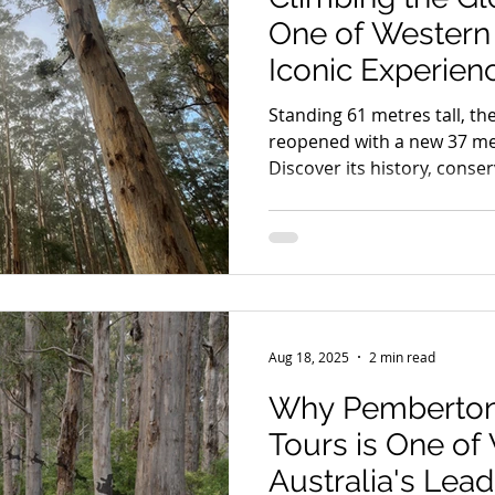
One of Western 
Iconic Experien
Standing 61 metres tall, th
reopened with a new 37 me
Discover its history, conse
Pemberton Discovery Tour
Aug 18, 2025
2 min read
Why Pemberton
Tours is One of
Australia's Lea