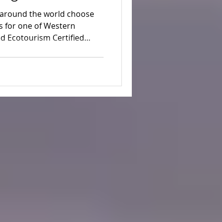
eriences
m around the world choose
 for one of Western
ed Ecotourism Certified
nt forests, remote beaches
rup Dunes.