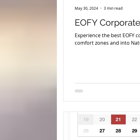
Yeagarup Dunes
Media
May 30, 2024
3 min read
EOFY Corporate
Gift cards
Corporate groups 
Experience the best EOFY c
comfort zones and into Nat
Western Australia Road Trips
Ecotourism
Forest