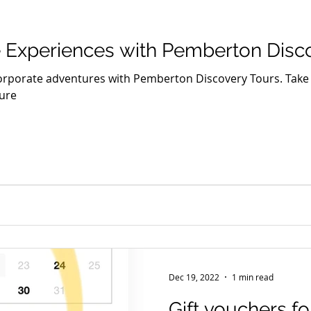
Seniors
Family Fun
Food
Famils
Accommodat
 Experiences with Pemberton Disc
and Private Events
Accessibility
Environment
Wine
orporate adventures with Pemberton Discovery Tours. Take 
ure
Trails & Transfers
Mund Biddi
Karri Trails
The So
Dec 19, 2022
1 min read
Gift vouchers fo