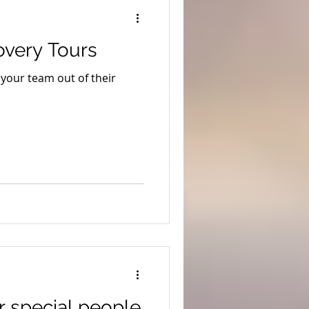
ion
Coronavirus
overy Tours
s
Stargazing
your team out of their
uth West Edge
r special people