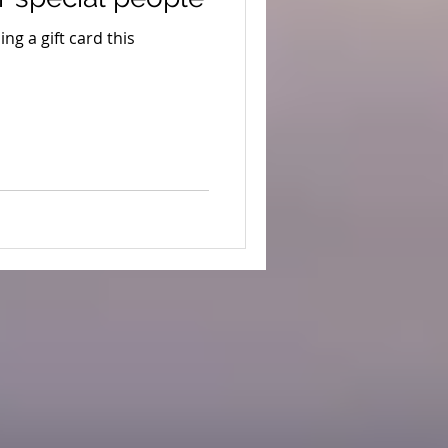
ng a gift card this