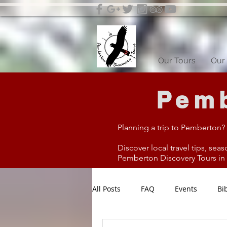
Our Tours
Our 
Pemb
Planning a trip to Pemberton?
Discover local travel tips, seas
Pemberton Discovery Tours in W
All Posts
FAQ
Events
Bi