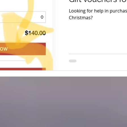
Looking for help in purchasi
Christmas?