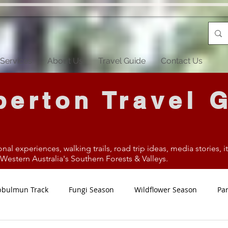
Services
About Us
Travel Guide
Contact Us
erton Travel 
onal experiences, walking trails, road trip ideas, media stories, 
estern Australia's Southern Forests & Valleys.
bbulmun Track
Fungi Season
Wildflower Season
Par