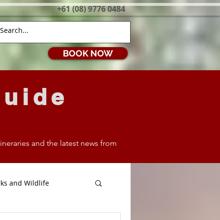
+61 (08) 9776 0484
BOOK NOW
Guide
itineraries and the latest news from
ks and Wildlife