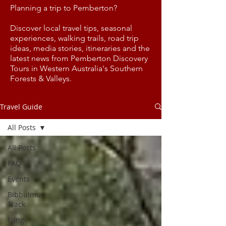
Planning a trip to Pemberton?
Discover local travel tips, seasonal
experiences, walking trails, road trip
ideas, media stories, itineraries and the
latest news from Pemberton Discovery
Tours in Western Australia's Southern
Forests & Valleys.
Travel Guide
All Posts
All Posts
FAQ
Events
Bibbulmun
Track
Fungi