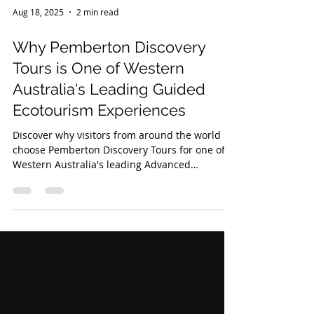
Aug 18, 2025
2 min read
Why Pemberton Discovery
Tours is One of Western
Australia's Leading Guided
Ecotourism Experiences
Discover why visitors from around the world
choose Pemberton Discovery Tours for one of
Western Australia's leading Advanced
Ecotourism Certified experiences through
ancient forests, remote beaches and the
spectacular Yeagarup Dunes.