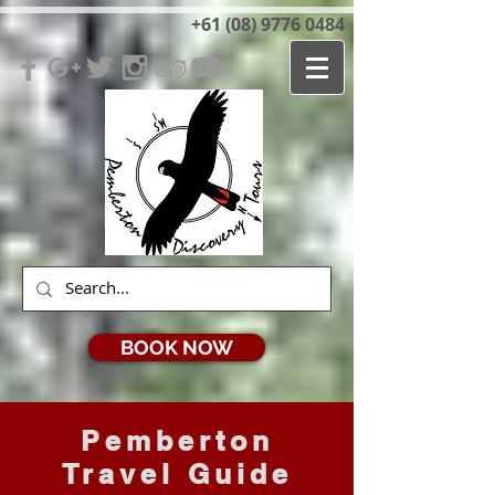
+61 (08) 9776 0484
BOOK NOW
Pemberton
Travel Guide