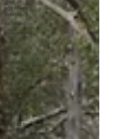
groups
and Private
Events
Accessibility
Environment
Wines
Stargazing
Western
Australia
Road Trips
Trails &
Transfers
Mund
Biddi
Karri Trails
The South
West Edge