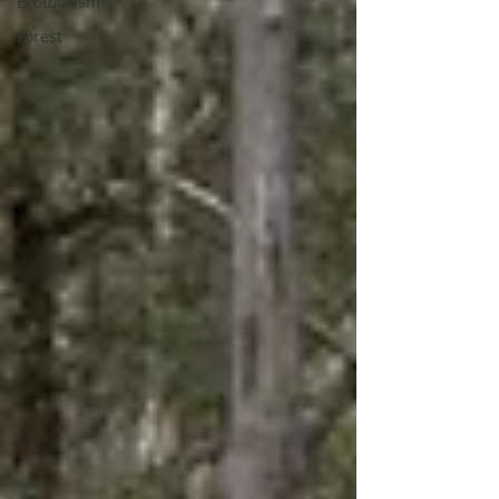
Ecotourism
Forest