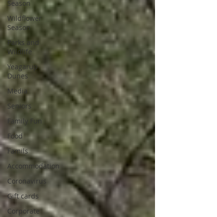
Season
Wildflower
Season
Parks and
Wildlife
Yeagarup
Dunes
Media
Seniors
Family Fun
Food
Famils
Accommodation
Coronavirus
Gift cards
Corporate