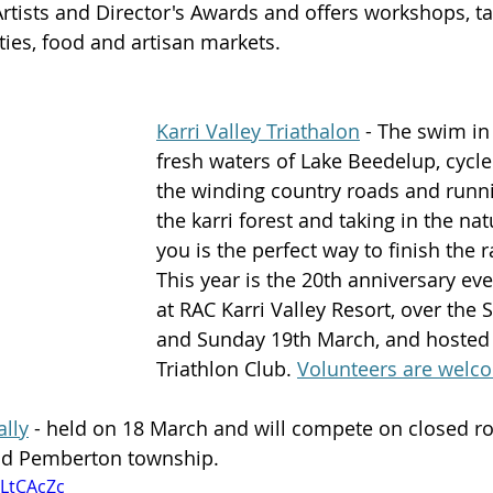
ists and Director's Awards and offers workshops, tal
ties, food and artisan markets. 
Karri Valley Triathalon
 - The swim in
fresh waters of Lake Beedelup, cycle
the winding country roads and runn
the karri forest and taking in the na
you is the perfect way to finish the r
This year is the 20th anniversary eve
at RAC Karri Valley Resort, over the 
and Sunday 19th March, and hosted
Triathlon Club. 
Volunteers are welc
lly
 - held on 18 March and will compete on closed ro
nd Pemberton township.
oLtCAcZc