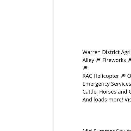
Warren District Agr
Alley 🎆 Fireworks 
🎆 
RAC Helicopter 🎆 
Emergency Services Z
Cattle, Horses and 
And loads more! Vis
Mid-Summer Souiree