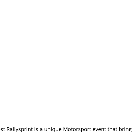
t Rallysprint is a unique Motorsport event that brings