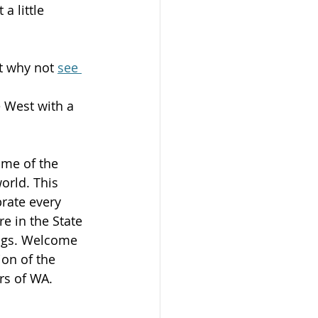
a little 
t why not 
see 
e West with a 
ome of the 
orld. This 
brate every 
e in the State 
ings. Welcome 
on of the 
rs of WA.