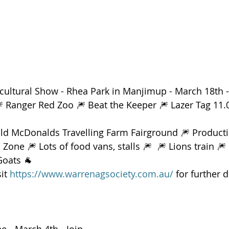
icultural Show - Rhea Park in Manjimup - March 18th -
🎆 Ranger Red Zoo 🎆 Beat the Keeper 🎆 Lazer Tag 1
Old McDonalds Travelling Farm Fairground 🎆 Producti
one 🎆 Lots of food vans, stalls 🎆  🎆 Lions train 🎆
Goats 🐐 
it 
https://www.warrenagsociety.com.au/
 for further d
 - March 4th - Join 