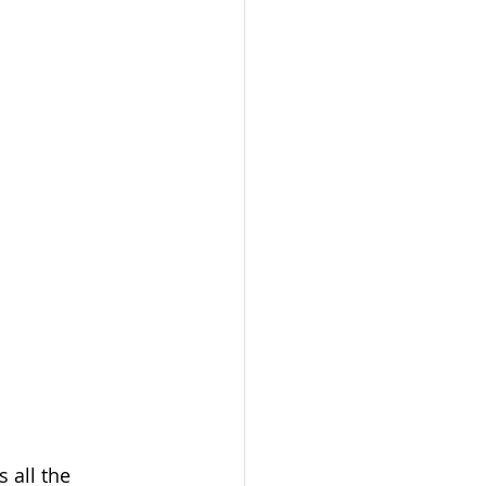
 all the 