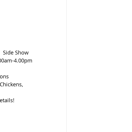
  Side Show 
1.00am-4.00pm 
ons 
 Chickens, 
etails!