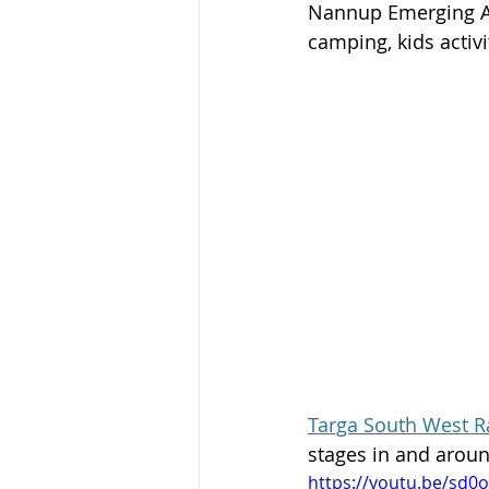
Nannup Emerging Art
camping, kids activi
Targa South West Ra
stages in and arou
https://youtu.be/sd0