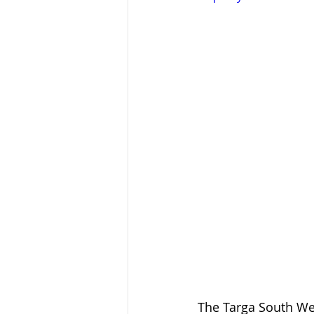
The Targa South Wes