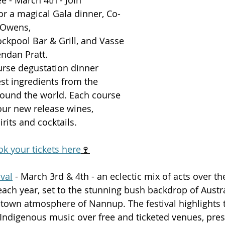
r a magical Gala dinner, Co-
 Owens, 
ockpool Bar & Grill, and Vasse 
endan Pratt.
ourse degustation dinner 
st ingredients from the 
round the world. Each course 
our new release wines, 
irits and cocktails. 
k your tickets here
🍷
val
 - March 3rd & 4th - an eclectic mix of acts over the
ch year, set to the stunning bush backdrop of Austra
town atmosphere of Nannup. The festival highlights t
ndigenous music over free and ticketed venues, pres