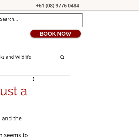
+61 (08) 9776 0484
BOOK NOW
ks and Wildlife
ion
Coronavirus
ust a
s
Stargazing
 and the 
uth West Edge
on seems to 