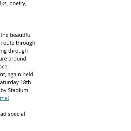
ks, poetry, 
 the beautiful 
 route through 
ing through 
ture around 
ace.
nt, again held 
Saturday 18th 
 by Stadium 
ome!
ad special 