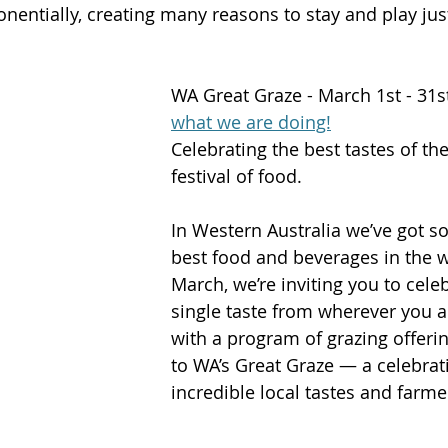
entially, creating many reasons to stay and play just 
WA Great Graze - March 1st - 31s
what we are doing!
Celebrating the best tastes of th
festival of food.
In Western Australia we’ve got s
best food and beverages in the w
March, we’re inviting you to cele
single taste from wherever you ar
with a program of grazing offer
to WA’s Great Graze — a celebrati
incredible local tastes and farme