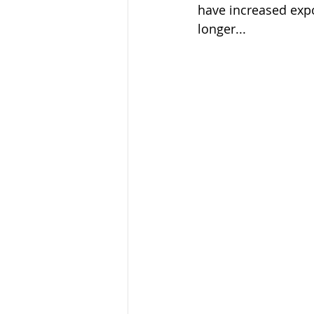
have increased expon
longer... 
Ecotourism
Forest