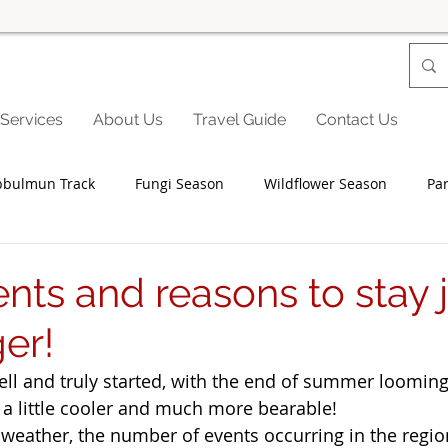
Services
About Us
Travel Guide
Contact Us
bbulmun Track
Fungi Season
Wildflower Season
Par
Seniors
Family Fun
Food
Famils
Accommodat
nts and reasons to stay j
ger!
and Private Events
Accessibility
Environment
Wine
ell and truly started, with the end of summer looming
a little cooler and much more bearable! 
Trails & Transfers
Mund Biddi
Karri Trails
The So
 weather, the number of events occurring in the regi