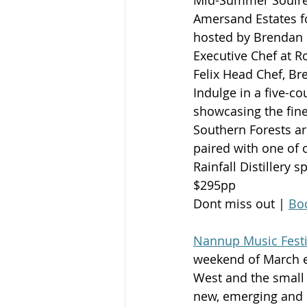
Amersand Estates fo
hosted by Brendan
Executive Chef at R
Felix Head Chef, Br
Indulge in a five-c
showcasing the fine
Southern Forests a
paired with one of 
Rainfall Distillery sp
$295pp
Dont miss out | 
Boo
Nannup Music Festi
weekend of March ea
West and the small 
new, emerging and I