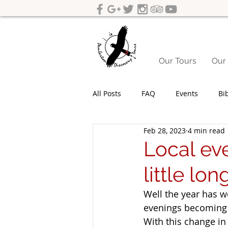
Our Tours
Our 
All Posts
FAQ
Events
Bi
Feb 28, 2023
4 min read
Yeagarup Dunes
Media
Local eve
little lon
Gift cards
Corporate groups 
Well the year has w
evenings becoming 
Western Australia Road Trips
With this change in