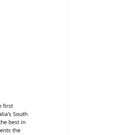
 first 
lia's South 
he best in 
ents the 