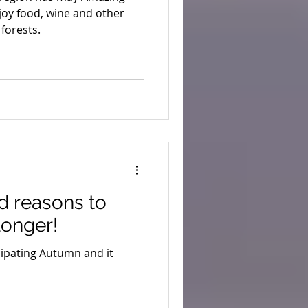
njoy food, wine and other
forests.
d reasons to
 longer!
ipating Autumn and it