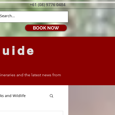
+61 (08) 9776 0484
BOOK NOW
Guide
itineraries and the latest news from
ks and Wildlife