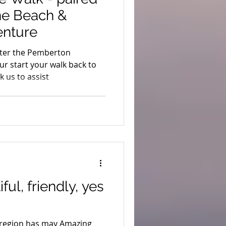
the Beach &
enture
 after the Pemberton
ur start your walk back to
 us to assist
ful, friendly, yes
 region has may Amazing