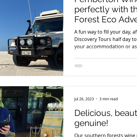
perfectly with 
Forest Eco Adv
A fun way to fill your day,
Discovery Tours half day to
your accommodation or ask
Jul 26, 2023
3 min read
Delicious, beauti
genuine!
Our southern forests wine