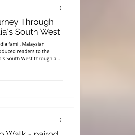
ion
Coronavirus
urney Through
s
Stargazing
ia's South West
ia famil, Malaysian
uth West Edge
oduced readers to the
a's South West through a
ing regional accommodation,
ts and the South West Edge
emberton's Beach & Forest
rton Discovery Tours
 Walk - paired