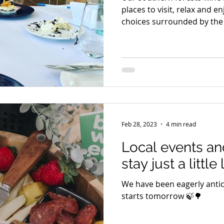
places to visit, relax and e
choices surrounded by the 
Feb 28, 2023
4 min read
Local events an
stay just a little
We have been eagerly antic
starts tomorrow 🍃🌳