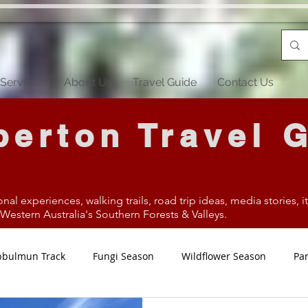
Services
About Us
Travel Guide
Contact Us
erton Travel 
onal experiences, walking trails, road trip ideas, media stories, 
estern Australia's Southern Forests & Valleys.
bbulmun Track
Fungi Season
Wildflower Season
Par