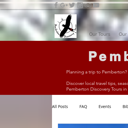
Our Tours
Our 
Pemb
Planning a trip to Pemberton?
Discover local travel tips, seas
Pemberton Discovery Tours in W
All Posts
FAQ
Events
Bi