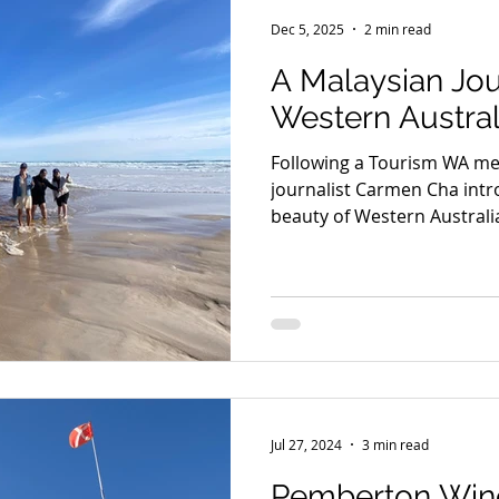
Seniors
Family Fun
Food
Famils
Accommodat
Dec 5, 2025
2 min read
A Malaysian Jo
and Private Events
Accessibility
Environment
Wine
Western Austral
Following a Tourism WA med
Trails & Transfers
Mund Biddi
Karri Trails
The So
journalist Carmen Cha intr
beauty of Western Australi
series of articles showcas
local food, wineries, fores
touring route, including P
Eco Adventure with Pembe
Jul 27, 2024
3 min read
Pemberton Wine