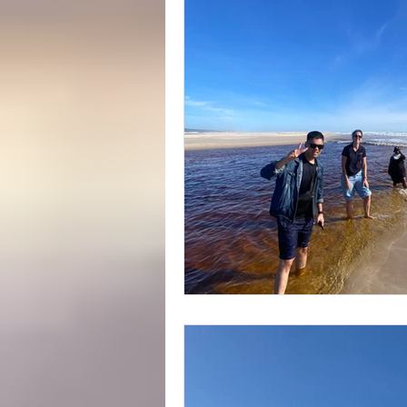
Yeagarup Dunes
Media
Gift cards
Corporate groups 
Western Australia Road Trips
Ecotourism
Forest