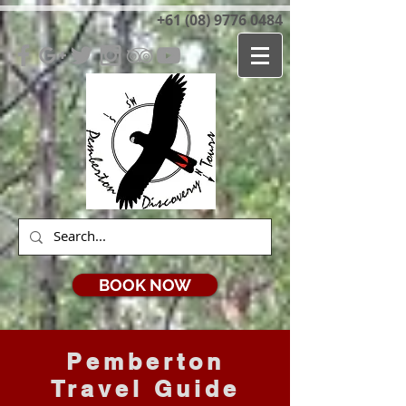
+61 (08) 9776 0484
BOOK NOW
Pemberton
Travel Guide