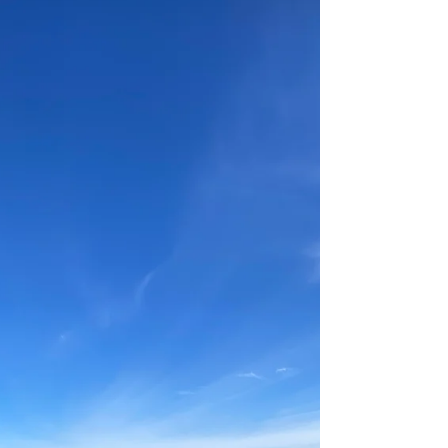
and excited for the future of regional tourism
in Western Australia’s Southern Forests.