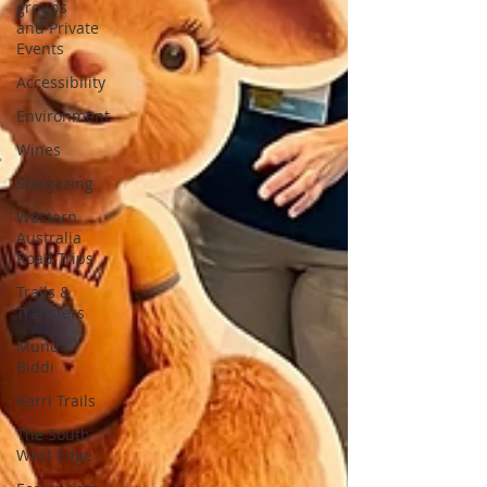
groups
and Private
Events
Accessibility
Environment
Wines
Stargazing
Western
Australia
Road Trips
Trails &
Transfers
Mund
Biddi
Karri Trails
The South
West Edge