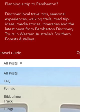
Planning a trip to Pemberton?
Discover local travel tips, seasonal
experiences, walking trails, road trip
ideas, media stories, itineraries and the
latest news from Pemberton Discovery
Tours in Western Australia's Southern
Forests & Valleys.
Travel Guide
All Posts
All Posts
FAQ
Events
Bibbulmun
Track
Fungi