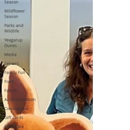
Season
Wildflower
Season
Parks and
Wildlife
Yeagarup
Dunes
Media
Seniors
Family Fun
Food
Famils
Accommodation
Coronavirus
Gift cards
Corporate