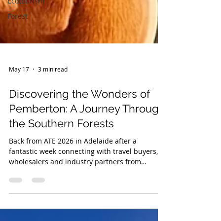
Ecotourism
Forest
May 17
3 min read
Discovering the Wonders of
Pemberton: A Journey Through
the Southern Forests
Back from ATE 2026 in Adelaide after a
fantastic week connecting with travel buyers,
wholesalers and industry partners from
around the world. Proud to showcase
Pemberton alongside Corrie from Ampersand
Estates as part of Tourism WA’s TRIP Program