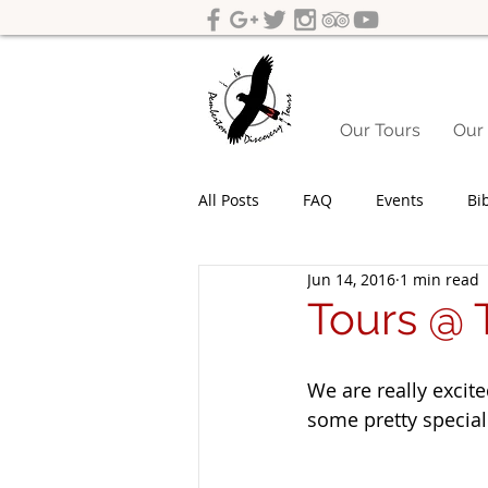
Our Tours
Our 
All Posts
FAQ
Events
Bi
Jun 14, 2016
1 min read
Yeagarup Dunes
Media
Tours @ T
Gift cards
Corporate groups 
We are really excite
some pretty special
Western Australia Road Trips