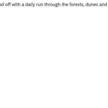
d off with a daily run through the forests, dunes and