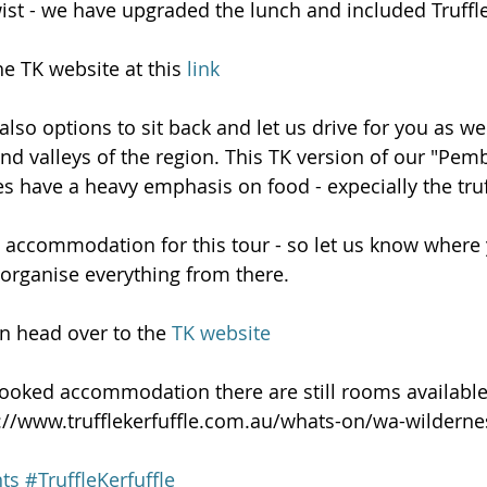
wist - we have upgraded the lunch and included Truffle
e TK website at this 
link
lso options to sit back and let us drive for you as we
and valleys of the region. This TK version of our "Pe
s have a heavy emphasis on food - expecially the truf
accommodation for this tour - so let us know where y
organise everything from there.
n head over to the 
TK website
t booked accommodation there are still rooms available
p://www.trufflekerfuffle.com.au/whats-on/wa-wildern
ts
#TruffleKerfuffle