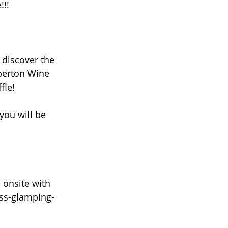
!!!
 discover the 
mberton Wine 
fle!
ou will be 
 onsite with 
ess-glamping-