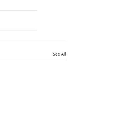
See All