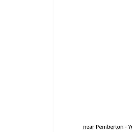
near Pemberton - Ye