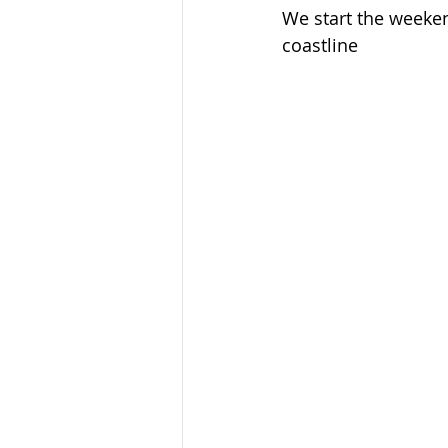
We start the weeken
coastline
Ecotourism
Forest