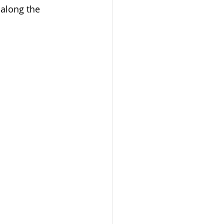
 along the 