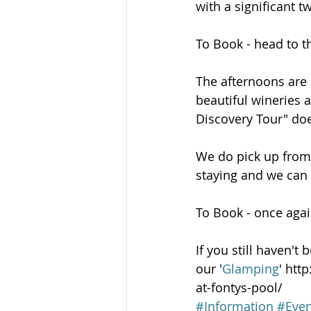
with a significant t
To Book - head to th
The afternoons are a
beautiful wineries 
Discovery Tour" doe
We do pick up from 
staying and we can 
To Book - once agai
If you still haven'
our '
Glamping
' htt
at-fontys-pool/
#Information
#Even