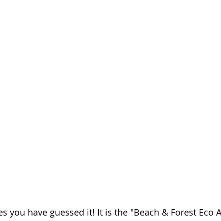
s you have guessed it! It is the "Beach & Forest Eco 