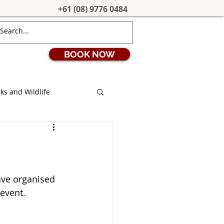
+61 (08) 9776 0484
BOOK NOW
ks and Wildlife
ion
Coronavirus
s
Stargazing
ave organised 
 event.
uth West Edge