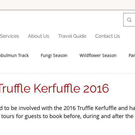
Services
About Us
Travel Guide
Contact Us
bbulmun Track
Fungi Season
Wildflower Season
Par
Seniors
Family Fun
Food
Famils
Accommodat
ruffle Kerfuffle 2016
and Private Events
Accessibility
Environment
Wine
d to be involved with the 2016 Truffle Kerfuffle and h
 tours for guests to book before, during and after the
Trails & Transfers
Mund Biddi
Karri Trails
The So