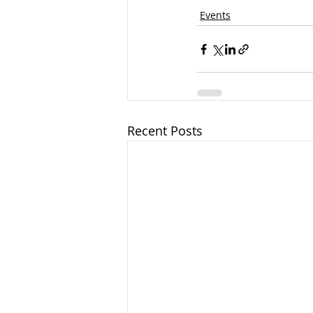
Events
Recent Posts