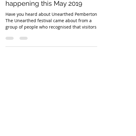
Unearthed Pemberton -
happening this May 2019
Have you heard about Unearthed Pemberton?
The Unearthed festival came about from a
group of people who recognised that visitors to
the...
OPENING
HOURS
PO Box 316
Pemberton, 6260
Western Australia
Email:
info@pembertondiscoverytours.com.au
Tel /
Mob:
+61 0427 133335
Tours operate daily - book
online