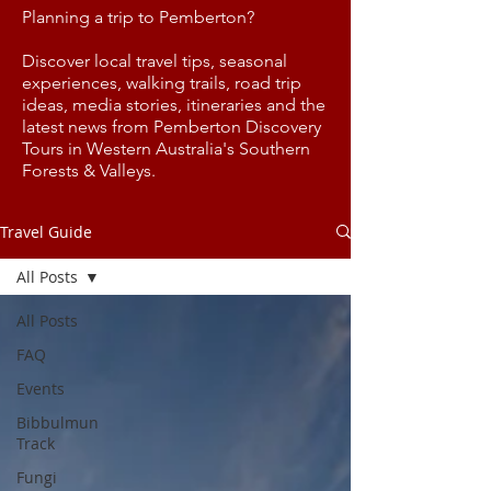
Planning a trip to Pemberton?
Discover local travel tips, seasonal
experiences, walking trails, road trip
ideas, media stories, itineraries and the
latest news from Pemberton Discovery
Tours in Western Australia's Southern
Forests & Valleys.
Travel Guide
All Posts
All Posts
FAQ
Events
Bibbulmun
Track
Fungi