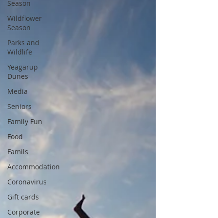
Season
Wildflower
Season
Parks and
Wildlife
Yeagarup
Dunes
Media
Seniors
Family Fun
Food
Famils
Accommodation
Coronavirus
Gift cards
Corporate