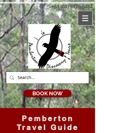
+61 (08) 9776 0484
BOOK NOW
Pemberton
Travel Guide