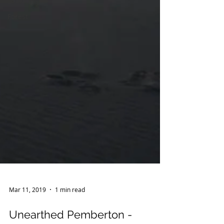
Ecotourism
Forest
Mar 11, 2019
1 min read