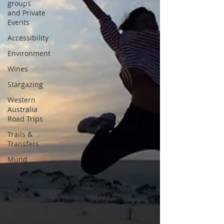
groups
and Private
Events
Accessibility
Environment
Wines
Stargazing
Western
Australia
Road Trips
Trails &
Transfers
Mund
Biddi
Karri Trails
The South
West Edge