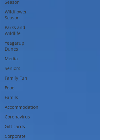
Season
Wildflower
Season
Parks and
Wildlife
Yeagarup
Dunes
Media
Seniors
Family Fun
Food
Famils
Accommodation
Coronavirus
Gift cards
Corporate