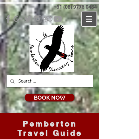
+61 (08) 9776 0484
BOOK NOW
Pemberton
Travel Guide