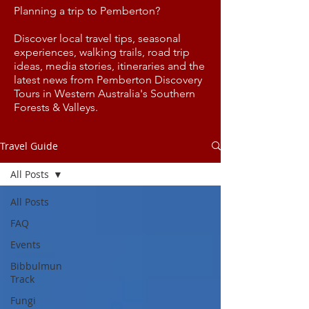
Planning a trip to Pemberton?
Discover local travel tips, seasonal
experiences, walking trails, road trip
ideas, media stories, itineraries and the
latest news from Pemberton Discovery
Tours in Western Australia's Southern
Forests & Valleys.
Travel Guide
All Posts
All Posts
FAQ
Events
Bibbulmun
Track
Fungi