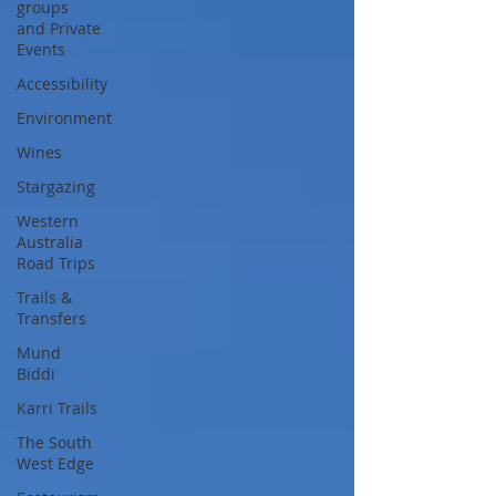
groups
and Private
Events
Accessibility
Environment
Wines
Stargazing
Western
Australia
Road Trips
Trails &
Transfers
Mund
Biddi
Karri Trails
The South
West Edge