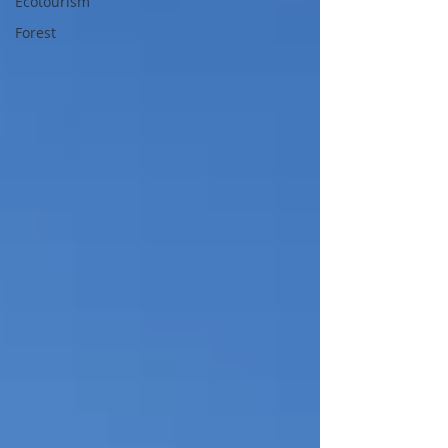
Ecotourism
Forest