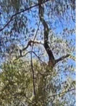
groups
and Private
Events
Accessibility
Environment
Wines
Stargazing
Western
Australia
Road Trips
Trails &
Transfers
Mund
Biddi
Karri Trails
The South
West Edge