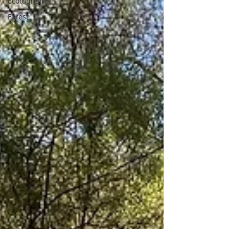
Ecotourism
Forest