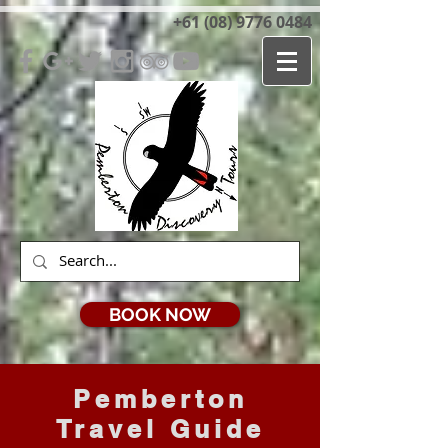
+61 (08) 9776 0484
BOOK NOW
Pemberton
Travel Guide