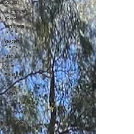
Season
Wildflower
Season
Parks and
Wildlife
Yeagarup
Dunes
Media
Seniors
Family Fun
Food
Famils
Accommodation
Coronavirus
Gift cards
Corporate