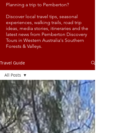
Planning a trip to Pemberton?
Discover local travel tips, seasonal
experiences, walking trails, road trip
ideas, media stories, itineraries and the
latest news from Pemberton Discovery
Tours in Western Australia's Southern
Forests & Valleys.
Travel Guide
All Posts
All Posts
FAQ
Events
Bibbulmun
Track
Fungi