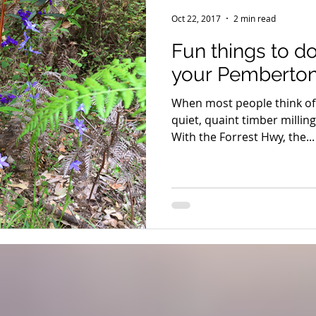
Seniors
Family Fun
Food
Famils
Accommodat
Oct 22, 2017
2 min read
Fun things to d
and Private Events
Accessibility
Environment
Wine
your Pemberton
When most people think of 
Trails & Transfers
Mund Biddi
Karri Trails
The So
quiet, quaint timber millin
With the Forrest Hwy, the...