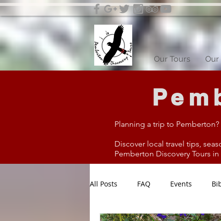
Our Tours
Our 
Pemb
Planning a trip to Pemberton?
Discover local travel tips, seas
Pemberton Discovery Tours in W
All Posts
FAQ
Events
Bi