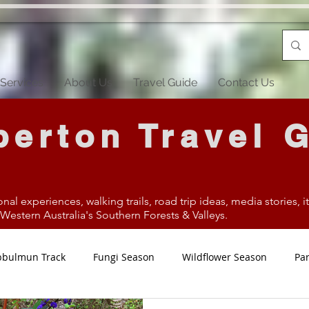
Services
About Us
Travel Guide
Contact Us
erton Travel 
onal experiences, walking trails, road trip ideas, media stories, 
estern Australia's Southern Forests & Valleys.
bbulmun Track
Fungi Season
Wildflower Season
Par