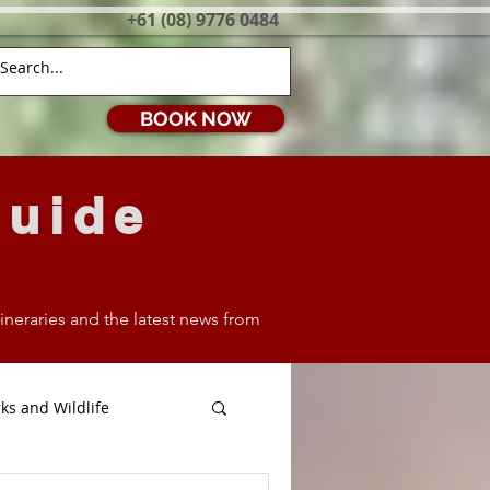
+61 (08) 9776 0484
BOOK NOW
Guide
itineraries and the latest news from
ks and Wildlife