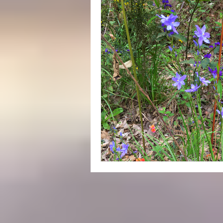
Yeagarup Dunes
Media
Gift cards
Corporate groups 
Western Australia Road Trips
Ecotourism
Forest