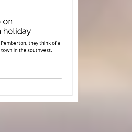
ion
Coronavirus
o on
s
Stargazing
 holiday
Pemberton, they think of a
uth West Edge
g town in the southwest.