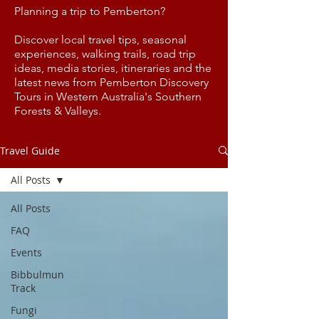
Planning a trip to Pemberton?
Discover local travel tips, seasonal
experiences, walking trails, road trip
ideas, media stories, itineraries and the
latest news from Pemberton Discovery
Tours in Western Australia's Southern
Forests & Valleys.
Travel Guide
All Posts
All Posts
FAQ
Events
Bibbulmun
Track
Fungi