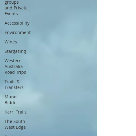
groups
and Private
Events
Accessibility
Environment
Wines
Stargazing
Western
Australia
Road Trips
Trails &
Transfers
Mund
Biddi
Karri Trails
The South
West Edge