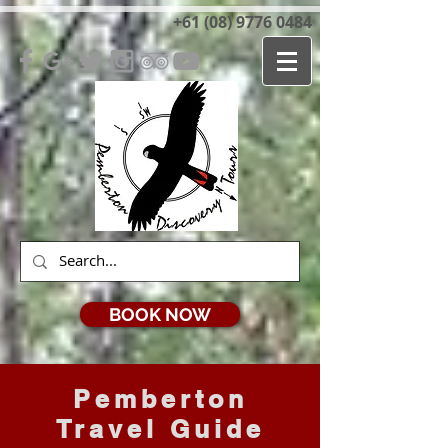
+61 (08) 9776 0484
BOOK NOW
Pemberton
Travel Guide