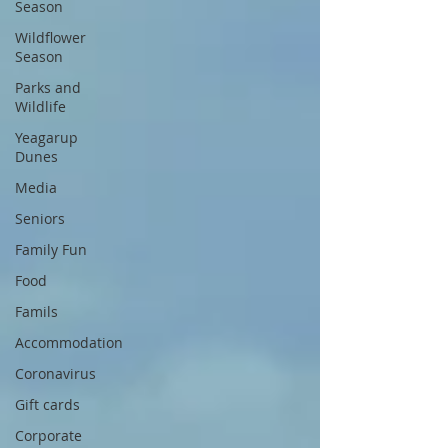
Season
Wildflower
Season
Parks and
Wildlife
Yeagarup
Dunes
Media
Seniors
Family Fun
Food
Famils
Accommodation
Coronavirus
Gift cards
Corporate