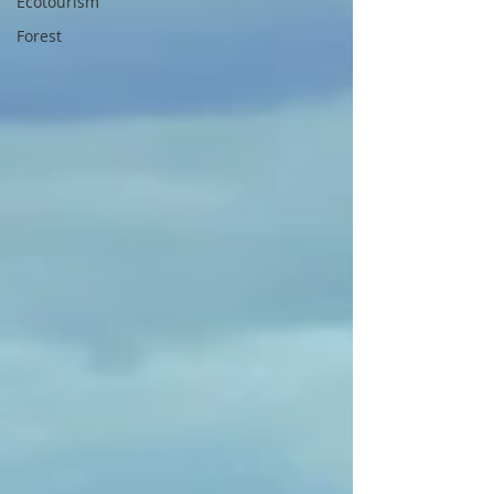
Ecotourism
Forest