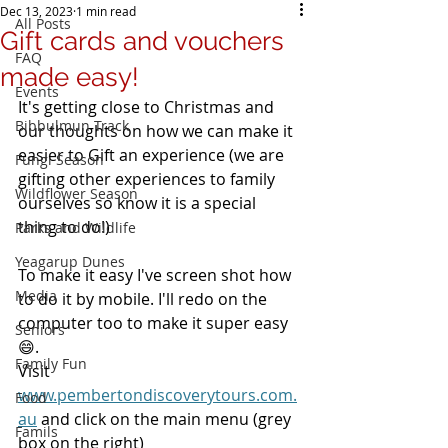
Dec 13, 2023
1 min read
All Posts
Gift cards and vouchers
FAQ
made easy!
Events
It's getting close to Christmas and 
Bibbulmun Track
our thoughts on how we can make it 
easier to Gift an experience (we are 
Fungi Season
gifting other experiences to family 
Wildflower Season
ourselves so know it is a special 
thing to do!)
Parks and Wildlife
Yeagarup Dunes
To make it easy I've screen shot how 
Media
to do it by mobile. I'll redo on the 
computer too to make it super easy 
Seniors
😄.
Family Fun
Visit 
www.pembertondiscoverytours.com.
Food
au
 and click on the main menu (grey 
Famils
box on the right)