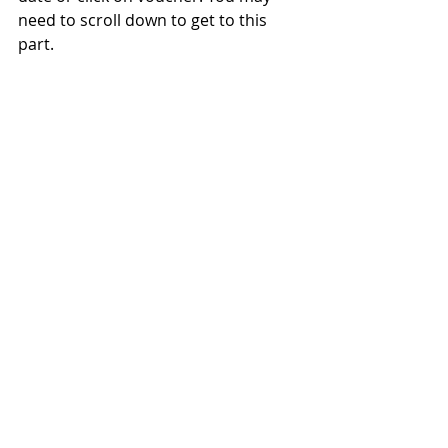
need to scroll down to get to this 
part.