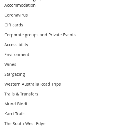
Accommodation
Coronavirus
Gift cards
Corporate groups and Private Events
Accessibility
Environment
Wines
Stargazing
Western Australia Road Trips
Trails & Transfers
Mund Biddi
Karri Trails
The South West Edge