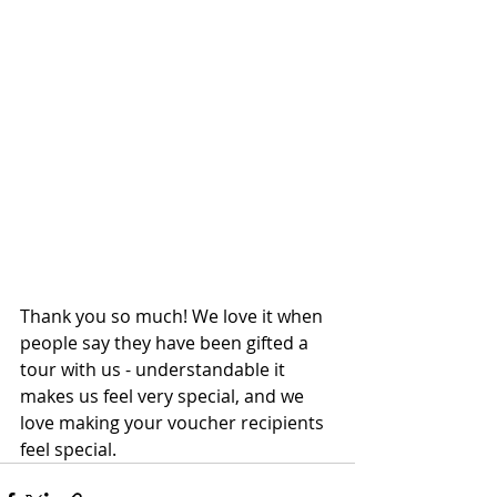
Thank you so much! We love it when 
people say they have been gifted a 
tour with us - understandable it 
makes us feel very special, and we 
love making your voucher recipients 
feel special.