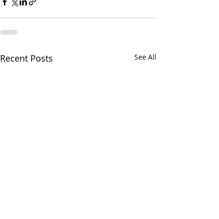
Recent Posts
See All