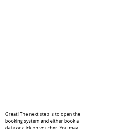
Great! The next step is to open the 
booking system and either book a 
date or click on voucher. You may 