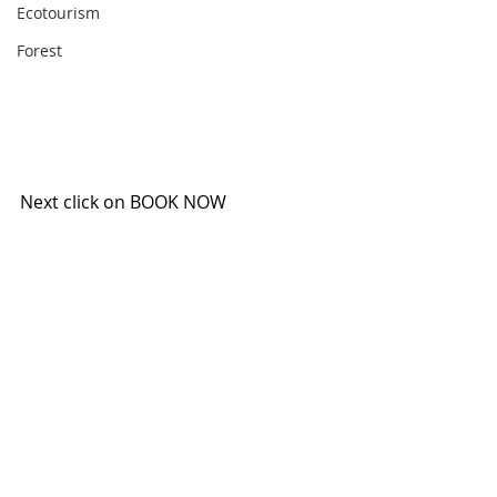
Ecotourism
Forest
Next click on BOOK NOW