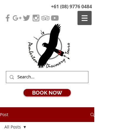
+61 (08) 9776 0484
BOOK NOW
Post
All Posts