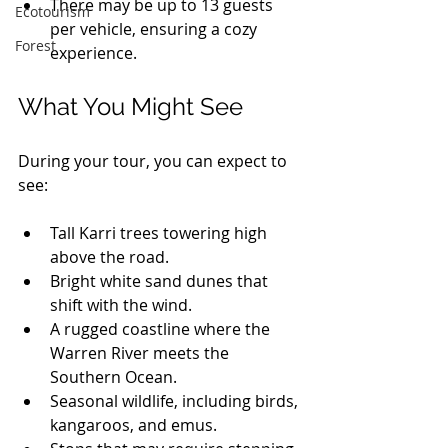
There may be up to 13 guests 
Ecotourism
per vehicle, ensuring a cozy 
Forest
experience.
What You Might See
During your tour, you can expect to 
see:
Tall Karri trees towering high 
above the road.
Bright white sand dunes that 
shift with the wind.
A rugged coastline where the 
Warren River meets the 
Southern Ocean.
Seasonal wildlife, including birds, 
kangaroos, and emus.