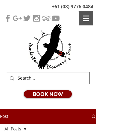
+61 (08) 9776 0484
BOOK NOW
Post
All Posts