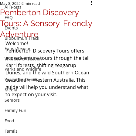
May 8, 2025
2 min read
All Posts
Pemberton Discovery
FAQ
Tours: A Sensory-Friendly
Events
Adventure
Bibbulmun Track
Welcome!  
Fungi Season
Pemberton Discovery Tours offers 
eco-adventure tours through the tall 
Wildflower Season
Karri forests, shifting Yeagarup 
Parks and Wildlife
Dunes, and the wild Southern Ocean 
Yeagarup Dunes
coastline in Western Australia. This 
guide will help you understand what 
Media
to expect on your visit.
Seniors
Family Fun
Food
Famils