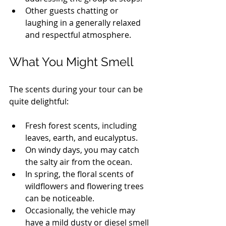
Other guests chatting or 
laughing in a generally relaxed 
and respectful atmosphere.
What You Might Smell
The scents during your tour can be 
quite delightful:
Fresh forest scents, including 
leaves, earth, and eucalyptus.
On windy days, you may catch 
the salty air from the ocean.
In spring, the floral scents of 
wildflowers and flowering trees 
can be noticeable.
Occasionally, the vehicle may 
have a mild dusty or diesel smell 