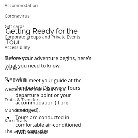
Accommodation
Coronavirus
Gift cards
Getting Ready for the 
Corporate groups and Private Events
Tour
Accessibility
Before your adventure begins, here’s 
Environment
what you need to know:
Wines
Stargazing
You’ll meet your guide at the 
Pemberton Discovery Tours 
Western Australia Road Trips
departure point or your 
Trails & Transfers
accommodation (if pre-
arranged).
Mund Biddi
Tours are conducted in 
Karri Trails
comfortable air-conditioned 
The South West Edge
4WD vehicles.