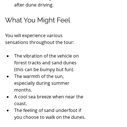
after dune driving.
What You Might Feel
You will experience various 
sensations throughout the tour:
The vibration of the vehicle on 
forest tracks and sand dunes 
(this can be bumpy but fun).
The warmth of the sun, 
especially during summer 
months.
A cool sea breeze when near the 
coast.
The feeling of sand underfoot if 
you choose to walk on the dunes.