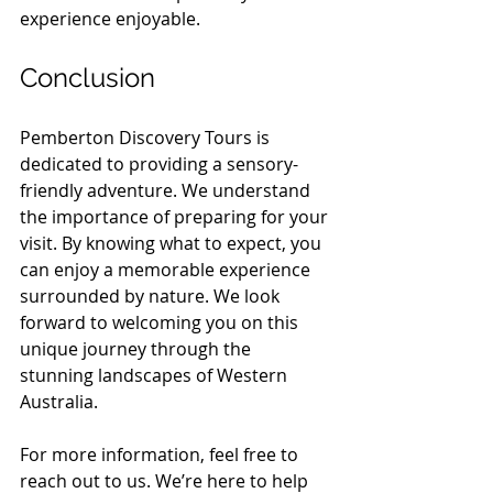
experience enjoyable.
Conclusion
Pemberton Discovery Tours is 
dedicated to providing a sensory-
friendly adventure. We understand 
the importance of preparing for your 
visit. By knowing what to expect, you 
can enjoy a memorable experience 
surrounded by nature. We look 
forward to welcoming you on this 
unique journey through the 
stunning landscapes of Western 
Australia. 
For more information, feel free to 
reach out to us. We’re here to help 