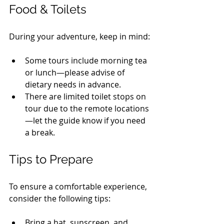
Food & Toilets
During your adventure, keep in mind:
Some tours include morning tea 
or lunch—please advise of 
dietary needs in advance.
There are limited toilet stops on 
tour due to the remote locations
—let the guide know if you need 
a break.
Tips to Prepare
To ensure a comfortable experience, 
consider the following tips:
Bring a hat, sunscreen, and 