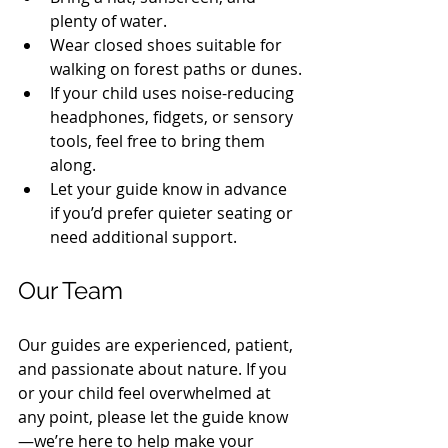
plenty of water.
Wear closed shoes suitable for 
walking on forest paths or dunes.
If your child uses noise-reducing 
headphones, fidgets, or sensory 
tools, feel free to bring them 
along.
Let your guide know in advance 
if you’d prefer quieter seating or 
need additional support.
Our Team
Our guides are experienced, patient, 
and passionate about nature. If you 
or your child feel overwhelmed at 
any point, please let the guide know
—we’re here to help make your 