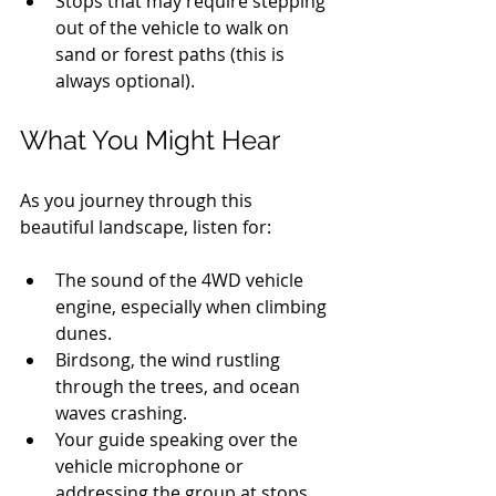
Stops that may require stepping 
out of the vehicle to walk on 
sand or forest paths (this is 
always optional).
What You Might Hear
As you journey through this 
beautiful landscape, listen for:
The sound of the 4WD vehicle 
engine, especially when climbing 
dunes.
Birdsong, the wind rustling 
through the trees, and ocean 
waves crashing.
Your guide speaking over the 
vehicle microphone or 
addressing the group at stops.