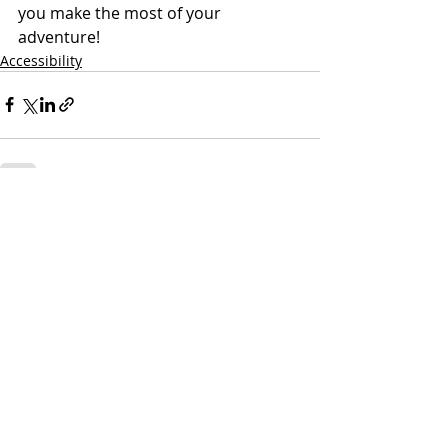
you make the most of your 
adventure!
Accessibility
Recent Posts
See All